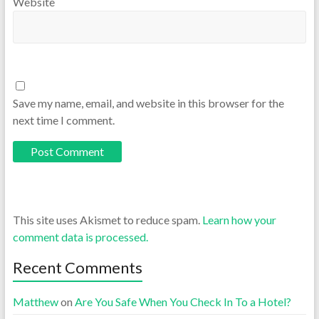
Website
Save my name, email, and website in this browser for the
next time I comment.
This site uses Akismet to reduce spam.
Learn how your
comment data is processed.
Recent Comments
Matthew
on
Are You Safe When You Check In To a Hotel?