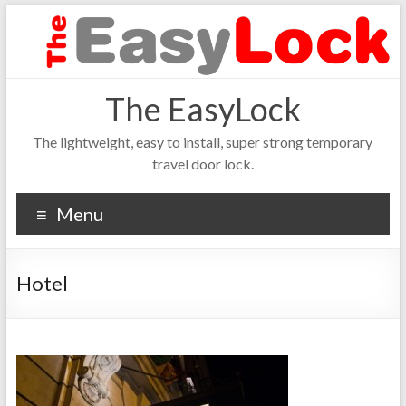
The EasyLock
The lightweight, easy to install, super strong temporary
travel door lock.
Menu
Hotel