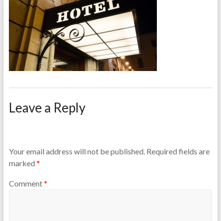
Leave a Reply
Your email address will not be published.
Required fields are
marked
*
Comment
*