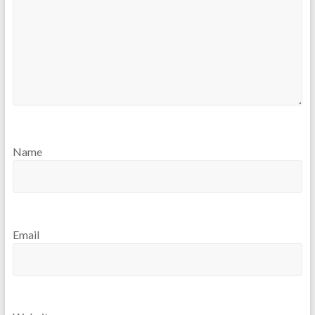
Name
Email