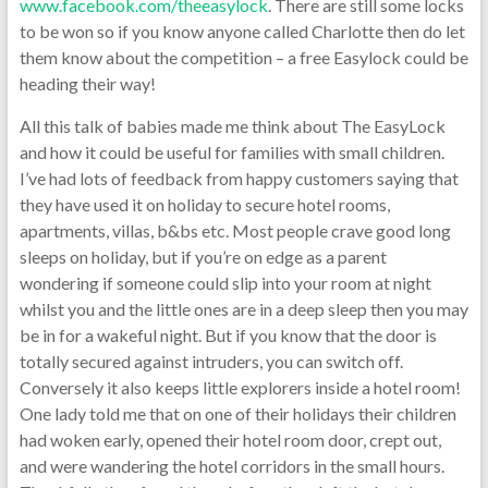
www.facebook.com/theeasylock
. There are still some locks
to be won so if you know anyone called Charlotte then do let
them know about the competition – a free Easylock could be
heading their way!
All this talk of babies made me think about The EasyLock
and how it could be useful for families with small children.
I’ve had lots of feedback from happy customers saying that
they have used it on holiday to secure hotel rooms,
apartments, villas, b&bs etc. Most people crave good long
sleeps on holiday, but if you’re on edge as a parent
wondering if someone could slip into your room at night
whilst you and the little ones are in a deep sleep then you may
be in for a wakeful night. But if you know that the door is
totally secured against intruders, you can switch off.
Conversely it also keeps little explorers inside a hotel room!
One lady told me that on one of their holidays their children
had woken early, opened their hotel room door, crept out,
and were wandering the hotel corridors in the small hours.