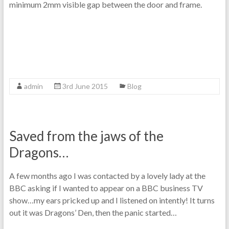
minimum 2mm visible gap between the door and frame.
admin
3rd June 2015
Blog
Saved from the jaws of the
Dragons…
A few months ago I was contacted by a lovely lady at the
BBC asking if I wanted to appear on a BBC business TV
show…my ears pricked up and I listened on intently! It turns
out it was Dragons’ Den, then the panic started…