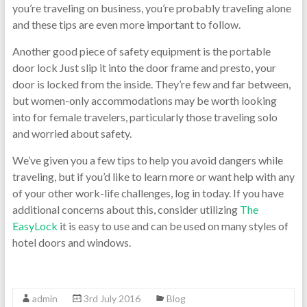
you’re traveling on business, you’re probably traveling alone
and these tips are even more important to follow.
Another good piece of safety equipment is the portable
door lock Just slip it into the door frame and presto, your
door is locked from the inside. They’re few and far between,
but women-only accommodations may be worth looking
into for female travelers, particularly those traveling solo
and worried about safety.
We’ve given you a few tips to help you avoid dangers while
traveling, but if you’d like to learn more or want help with any
of your other work-life challenges, log in today. If you have
additional concerns about this, consider utilizing
The
EasyLock
it is easy to use and can be used on many styles of
hotel doors and windows.
admin
3rd July 2016
Blog