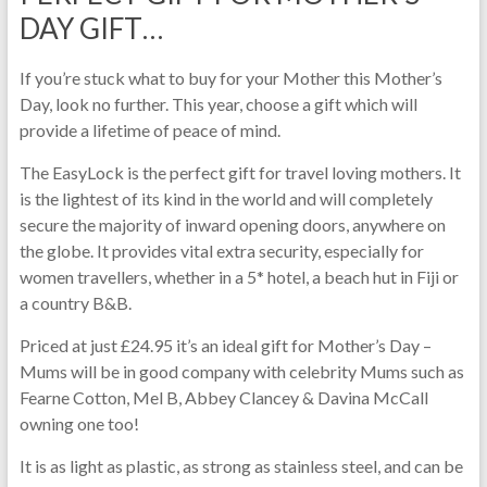
DAY GIFT…
If you’re stuck what to buy for your Mother this Mother’s
Day, look no further. This year, choose a gift which will
provide a lifetime of peace of mind.
The EasyLock is the perfect gift for travel loving mothers. It
is the lightest of its kind in the world and will completely
secure the majority of inward opening doors, anywhere on
the globe. It provides vital extra security, especially for
women travellers, whether in a 5* hotel, a beach hut in Fiji or
a country B&B.
Priced at just £24.95 it’s an ideal gift for Mother’s Day –
Mums will be in good company with celebrity Mums such as
Fearne Cotton, Mel B, Abbey Clancey & Davina McCall
owning one too!
It is as light as plastic, as strong as stainless steel, and can be