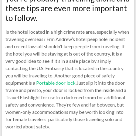
these tips are even more important
to follow.
Is the hotel located in a high crime rate area, especially when
traveling overseas? Erin Andrew’s hotel peep hole incident
and recent lawsuit shouldn’t keep people from traveling. If
the hotel you will be staying at is out of the country, it is a
very good idea to see if it’s in a safe place by simply
contacting the U.S. Embassy that is located in the country
you will be traveling to. Another good piece of safety
equipment is a
Portable door lock
Just slip it into the door
frame and presto, your door is locked from the inside and a
Travel Flashlight for use in a darkened room for additional
safety and convenience. They’re few and far between, but
women-only accommodations may be worth looking into
for female travelers, particularly those traveling solo and
worried about safety.