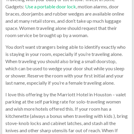
Gadgets:
Use a portable door lock
, motion alarms, door
braces, doorjambs and rubber wedges are available online
and at many retail stores, and don’t take up much luggage
space. Women traveling alone should request that their
room service be brought up by a woman.
You don’t want strangers being able to identify exactly who
is staying in your room, especially if you’re traveling alone.
When traveling you should also bring a small doorstop,
which can be used to wedge your door shut while you sleep
or shower. Reserve the room with your first initial and your
last name, especially if you’re a female traveling alone.
I love this offering by the Marriott Hotel in Houston – valet
parking at the self parking rate for solo-traveling women
and wish more hotels offered this. If your room has a
kitchenette (always a bonus when traveling with kids ), bring
stove-knob locks and cabinet latches, and stash all the
knives and other sharp utensils far out of reach. When If