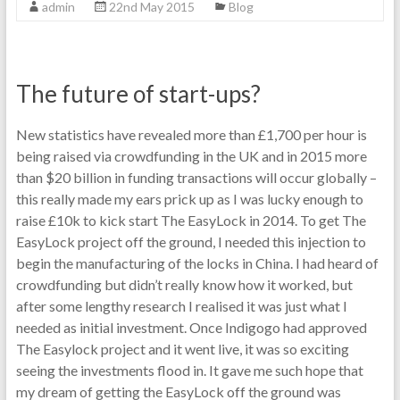
admin
22nd May 2015
Blog
The future of start-ups?
New statistics have revealed more than £1,700 per hour is
being raised via crowdfunding in the UK and in 2015 more
than $20 billion in funding transactions will occur globally –
this really made my ears prick up as I was lucky enough to
raise £10k to kick start The EasyLock in 2014. To get The
EasyLock project off the ground, I needed this injection to
begin the manufacturing of the locks in China. I had heard of
crowdfunding but didn’t really know how it worked, but
after some lengthy research I realised it was just what I
needed as initial investment. Once Indigogo had approved
The Easylock project and it went live, it was so exciting
seeing the investments flood in. It gave me such hope that
my dream of getting the EasyLock off the ground was