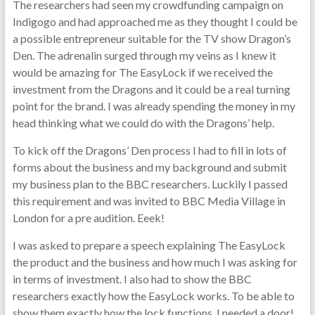
The researchers had seen my crowdfunding campaign on
Indigogo and had approached me as they thought I could be
a possible entrepreneur suitable for the TV show Dragon’s
Den. The adrenalin surged through my veins as I knew it
would be amazing for The EasyLock if we received the
investment from the Dragons and it could be a real turning
point for the brand. I was already spending the money in my
head thinking what we could do with the Dragons’ help.
To kick off the Dragons’ Den process I had to fill in lots of
forms about the business and my background and submit
my business plan to the BBC researchers. Luckily I passed
this requirement and was invited to BBC Media Village in
London for a pre audition. Eeek!
I was asked to prepare a speech explaining The EasyLock
the product and the business and how much I was asking for
in terms of investment. I also had to show the BBC
researchers exactly how the EasyLock works. To be able to
show them exactly how the lock functions, I needed a door!