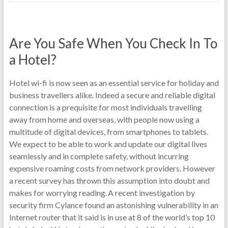
Are You Safe When You Check In To
a Hotel?
Hotel wi-fi is now seen as an essential service for holiday and
business travellers alike. Indeed a secure and reliable digital
connection is a prequisite for most individuals travelling
away from home and overseas, with people now using a
multitude of digital devices, from smartphones to tablets.
We expect to be able to work and update our digital lives
seamlessly and in complete safety, without incurring
expensive roaming costs from network providers. However
a recent survey has thrown this assumption into doubt and
makes for worrying reading. A recent investigation by
security firm Cylance found an astonishing vulnerability in an
Internet router that it said is in use at 8 of the world’s top 10