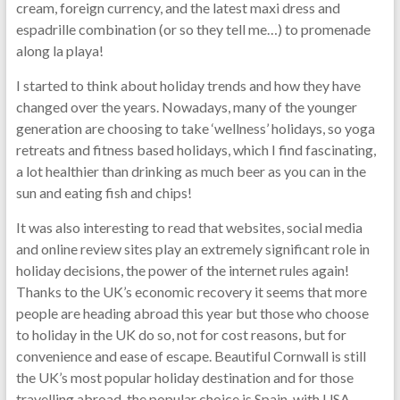
cream, foreign currency, and the latest maxi dress and
espadrille combination (or so they tell me…) to promenade
along la playa!
I started to think about holiday trends and how they have
changed over the years. Nowadays, many of the younger
generation are choosing to take ‘wellness’ holidays, so yoga
retreats and fitness based holidays, which I find fascinating,
a lot healthier than drinking as much beer as you can in the
sun and eating fish and chips!
It was also interesting to read that websites, social media
and online review sites play an extremely significant role in
holiday decisions, the power of the internet rules again!
Thanks to the UK’s economic recovery it seems that more
people are heading abroad this year but those who choose
to holiday in the UK do so, not for cost reasons, but for
convenience and ease of escape. Beautiful Cornwall is still
the UK’s most popular holiday destination and for those
travelling abroad, the popular choice is Spain, with USA