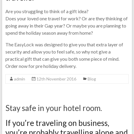
Are you struggling to think of a gift idea?
Does your loved one travel for work? Or are they thinking of
going away in their Gap year? Or maybe you are planning to
spend the holiday season away from home?
The EasyLock was designed to give you that extra layer of
security and allow you to feel safe, so why not give a
practical gift that can give you both some piece of mind.
Order now for pre holiday delivery.
admin
12th November 2016
Blog
Stay safe in your hotel room.
If you’re traveling on business,
you’re probably travelling alone and