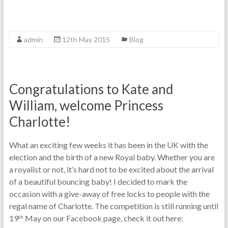
admin
12th May 2015
Blog
Congratulations to Kate and
William, welcome Princess
Charlotte!
What an exciting few weeks it has been in the UK with the
election and the birth of a new Royal baby. Whether you are
a royalist or not, it’s hard not to be excited about the arrival
of a beautiful bouncing baby! I decided to mark the
occasion with a give-away of free locks to people with the
regal name of Charlotte. The competition is still running until
19
May on our Facebook page, check it out here:
th