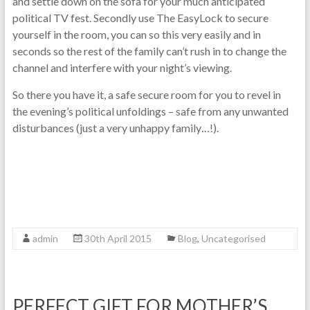
and settle down on the sofa for your much anticipated
political TV fest. Secondly use The EasyLock to secure
yourself in the room, you can so this very easily and in
seconds so the rest of the family can’t rush in to change the
channel and interfere with your night’s viewing.
So there you have it, a safe secure room for you to revel in
the evening’s political unfoldings – safe from any unwanted
disturbances (just a very unhappy family…!).
admin
30th April 2015
Blog
,
Uncategorised
PERFECT GIFT FOR MOTHER’S