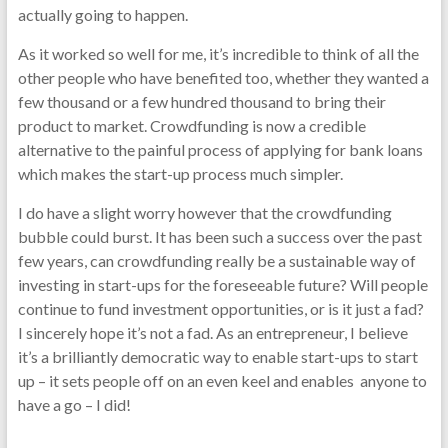
actually going to happen.
As it worked so well for me, it’s incredible to think of all the
other people who have benefited too, whether they wanted a
few thousand or a few hundred thousand to bring their
product to market. Crowdfunding is now a credible
alternative to the painful process of applying for bank loans
which makes the start-up process much simpler.
I do have a slight worry however that the crowdfunding
bubble could burst. It has been such a success over the past
few years, can crowdfunding really be a sustainable way of
investing in start-ups for the foreseeable future? Will people
continue to fund investment opportunities, or is it just a fad?
I sincerely hope it’s not a fad. As an entrepreneur, I believe
it’s a brilliantly democratic way to enable start-ups to start
up – it sets people off on an even keel and enables anyone to
have a go – I did!