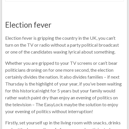
Election fever
Election fever is gripping the country in the UK, you can’t
turn on the TV or radio without a party political broadcast
or one of the candidates waxing lyrical about something.
Whether you are gripped to your TV screens or can’t bear
politicians droning on for one more second, the election
certainly divides the nation. It also divides families – if next
Thursday is the highlight of your year, if you’ve been waiting
for this historical night for 5 years but your family would
rather watch paint dry than enjoy an evening of politics on
the television – The EasyLock maybe the solution to enjoy
your evening of politics without interruption!
Firstly, set yourself up in the living room with snacks, drinks