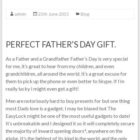
admin
25th June 2015
Blog
PERFECT FATHER’S DAY GIFT.
As a Father and a Grandfather Father’s Day is very special
for me, it’s great to hear from my children, and even
grandchildren, all around the world. It’s a great excuse for
them to pick up the phone or even better to Skype. If I’m
really lucky I might even get a gift!
Men are notoriously hard to buy presents for but one thing
most Dads love is a gadget. I may be biased but The
EasyLock might be one of the most useful gadgets to date!
It’s unbreakable and I designed it so it will completely secure
the majority of inward opening doors*, anywhere on the
globe. It’s the lightest of its kind in the world, and the only