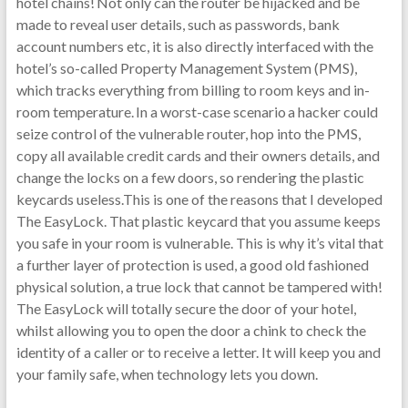
hotel chains! Not only can the router be hijacked and be
made to reveal user details, such as passwords, bank
account numbers etc, it is also directly interfaced with the
hotel’s so-called Property Management System (PMS),
which tracks everything from billing to room keys and in-
room temperature. In a worst-case scenario a hacker could
seize control of the vulnerable router, hop into the PMS,
copy all available credit cards and their owners details, and
change the locks on a few doors, so rendering the plastic
keycards useless.This is one of the reasons that I developed
The EasyLock. That plastic keycard that you assume keeps
you safe in your room is vulnerable. This is why it’s vital that
a further layer of protection is used, a good old fashioned
physical solution, a true lock that cannot be tampered with!
The EasyLock will totally secure the door of your hotel,
whilst allowing you to open the door a chink to check the
identity of a caller or to receive a letter. It will keep you and
your family safe, when technology lets you down.