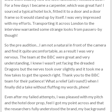
For a few days I became a carpenter, which was great fun! I
sourced a typical hotel lock, fitted it to a door and a door
frame so it would stand up by itself. I was very impressed
with my efforts. Transporting it across London to the
interview warranted some strange looks from passers-by
though!
So the pre audition…I am not a natural in front of the camera
and find it quite uncomfortable, as a result I was very
nervous. The team at the BBC were great and very
understanding, I knew I wasn’t yet facing the dreaded
Dragons but the nerves took over slightly and it took me a
few takes to get the speech right. Thank you to the BBC
team for their patience! What a relief (all round!) when I
finally did a take without fluffing my words, phew!
Even after my failed attempts, I was pleased with my pitch
and the hotel door prop, feel I got my point across and that
the researchers fully understood the brand, my background