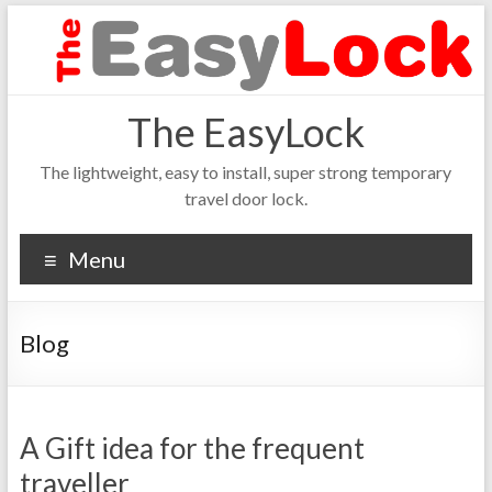
The EasyLock
The lightweight, easy to install, super strong temporary
travel door lock.
Menu
Blog
A Gift idea for the frequent
traveller