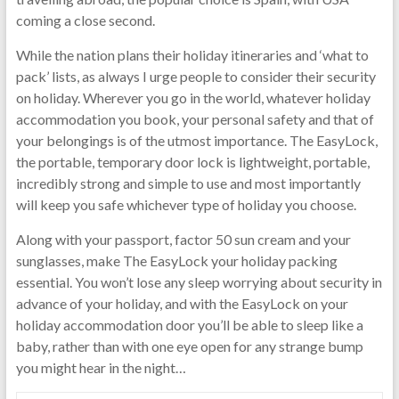
coming a close second.
While the nation plans their holiday itineraries and ‘what to
pack’ lists, as always I urge people to consider their security
on holiday. Wherever you go in the world, whatever holiday
accommodation you book, your personal safety and that of
your belongings is of the utmost importance. The EasyLock,
the portable, temporary door lock is lightweight, portable,
incredibly strong and simple to use and most importantly
will keep you safe whichever type of holiday you choose.
Along with your passport, factor 50 sun cream and your
sunglasses, make The EasyLock your holiday packing
essential. You won’t lose any sleep worrying about security in
advance of your holiday, and with the EasyLock on your
holiday accommodation door you’ll be able to sleep like a
baby, rather than with one eye open for any strange bump
you might hear in the night…