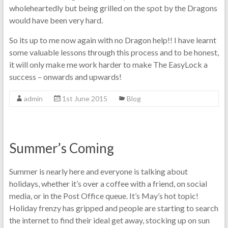
wholeheartedly but being grilled on the spot by the Dragons
would have been very hard.
So its up to me now again with no Dragon help!! I have learnt
some valuable lessons through this process and to be honest,
it will only make me work harder to make The EasyLock a
success – onwards and upwards!
admin
1st June 2015
Blog
Summer’s Coming
Summer is nearly here and everyone is talking about
holidays, whether it’s over a coffee with a friend, on social
media, or in the Post Office queue. It’s May’s hot topic!
Holiday frenzy has gripped and people are starting to search
the internet to find their ideal get away, stocking up on sun