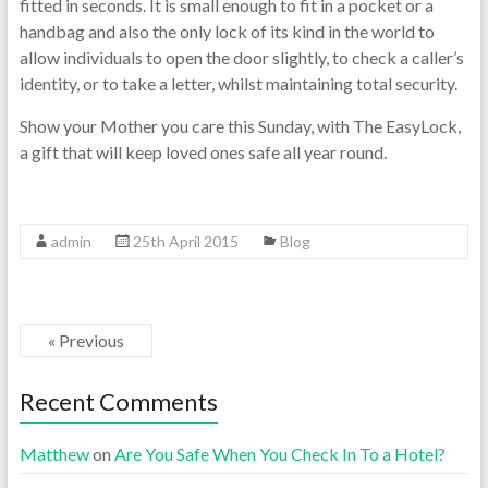
fitted in seconds. It is small enough to fit in a pocket or a
handbag and also the only lock of its kind in the world to
allow individuals to open the door slightly, to check a caller’s
identity, or to take a letter, whilst maintaining total security.
Show your Mother you care this Sunday, with The EasyLock,
a gift that will keep loved ones safe all year round.
admin
25th April 2015
Blog
« Previous
Recent Comments
Matthew
on
Are You Safe When You Check In To a Hotel?