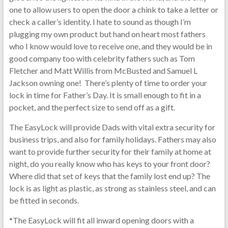
one to allow users to open the door a chink to take a letter or
check a caller’s identity. I hate to sound as though I’m
plugging my own product but hand on heart most fathers
who I know would love to receive one, and they would be in
good company too with celebrity fathers such as Tom
Fletcher and Matt Willis from McBusted and Samuel L
Jackson owning one! There’s plenty of time to order your
lock in time for Father’s Day. It is small enough to fit in a
pocket, and the perfect size to send off as a gift.
The EasyLock will provide Dads with vital extra security for
business trips, and also for family holidays. Fathers may also
want to provide further security for their family at home at
night, do you really know who has keys to your front door?
Where did that set of keys that the family lost end up? The
lock is as light as plastic, as strong as stainless steel, and can
be fitted in seconds.
*The EasyLock will fit all inward opening doors with a