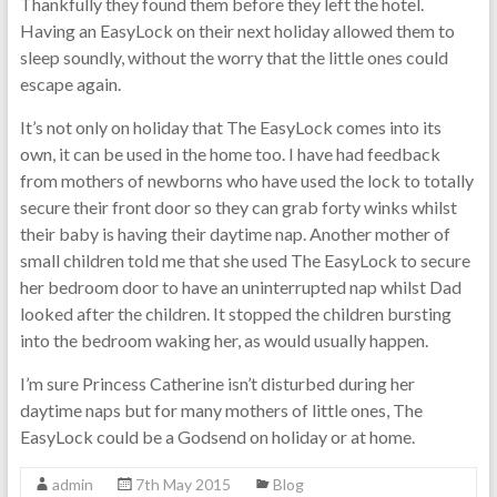
Thankfully they found them before they left the hotel.
Having an EasyLock on their next holiday allowed them to
sleep soundly, without the worry that the little ones could
escape again.
It’s not only on holiday that The EasyLock comes into its
own, it can be used in the home too. I have had feedback
from mothers of newborns who have used the lock to totally
secure their front door so they can grab forty winks whilst
their baby is having their daytime nap. Another mother of
small children told me that she used The EasyLock to secure
her bedroom door to have an uninterrupted nap whilst Dad
looked after the children. It stopped the children bursting
into the bedroom waking her, as would usually happen.
I’m sure Princess Catherine isn’t disturbed during her
daytime naps but for many mothers of little ones, The
EasyLock could be a Godsend on holiday or at home.
admin
7th May 2015
Blog