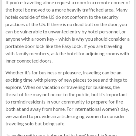
If you’re traveling alone request a room in a remote corner of
the hotel be moved to a more heavily trafficked area. Many
hotels outside of the US do not conform to the security
practices of the US. If there is no dead bolt on the door, you
can be vulnerable to unwanted entry by hotel personnel, or
anyone with a room key – which is why you should consider a
portable door lock like the EasyLock. If you are traveling
with family members, ask the hotel for adjoining rooms with
inner connected doors.
Whether it’s for business or pleasure, traveling can be an
exciting time, with plenty of new places to see and things to
explore. When on vacation or traveling for business, the
threat of fire may not occur to the public, but it’s important
to remind residents in your community to prepare for fire
both at and away from home. For international women’s day,
we wanted to provide an article urging women to consider
traveling solo but being safe.
Traveling with your baby or tot in tow? Invest in Some