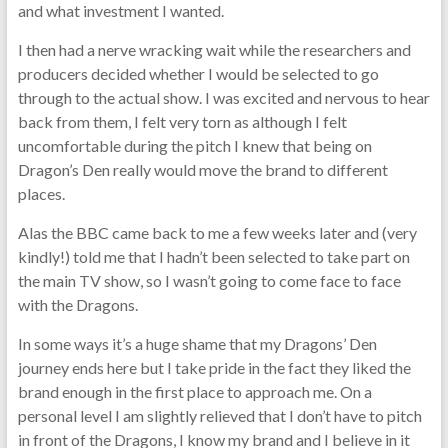
and what investment I wanted.
I then had a nerve wracking wait while the researchers and
producers decided whether I would be selected to go
through to the actual show. I was excited and nervous to hear
back from them, I felt very torn as although I felt
uncomfortable during the pitch I knew that being on
Dragon’s Den really would move the brand to different
places.
Alas the BBC came back to me a few weeks later and (very
kindly!) told me that I hadn’t been selected to take part on
the main TV show, so I wasn’t going to come face to face
with the Dragons.
In some ways it’s a huge shame that my Dragons’ Den
journey ends here but I take pride in the fact they liked the
brand enough in the first place to approach me. On a
personal level I am slightly relieved that I don’t have to pitch
in front of the Dragons, I know my brand and I believe in it