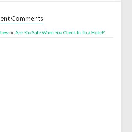
cent Comments
thew
on
Are You Safe When You Check In To a Hotel?