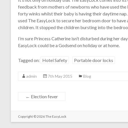
feedback from mothers of newborns who have used the loc
forty winks whilst their baby is having their daytime nap
used The EasyLock to secure her bedroom door to have a
children. It stopped the children bursting into the bedro
I’m sure Princess Catherine isn’t disturbed during her da
EasyLock could be a Godsend on holiday or at home.
Tagged on:
Hotel Safety
Portable door locks
admin
7th May 2015
Blog
←
Election fever
Copyright © 2026
The EasyLock