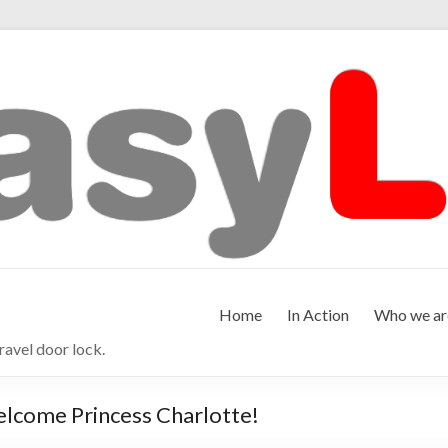
Home
In Action
Who we ar
ravel door lock.
elcome Princess Charlotte!