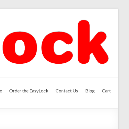
e
Order the EasyLock
Contact Us
Blog
Cart