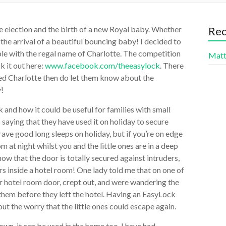
e election and the birth of a new Royal baby. Whether
Re
t the arrival of a beautiful bouncing baby! I decided to
ple with the regal name of Charlotte. The competition
Mat
 it out here:
www.facebook.com/theeasylock
. There
led Charlotte then do let them know about the
y!
 and how it could be useful for families with small
saying that they have used it on holiday to secure
ave good long sleeps on holiday, but if you’re on edge
 at night whilst you and the little ones are in a deep
now that the door is totally secured against intruders,
ers inside a hotel room! One lady told me that on one of
ir hotel room door, crept out, and were wandering the
 them before they left the hotel. Having an EasyLock
ut the worry that the little ones could escape again.
own, it can be used in the home too. I have had