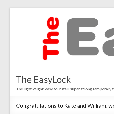
The EasyLock
The lightweight, easy to install, super strong temporary t
Congratulations to Kate and William, w