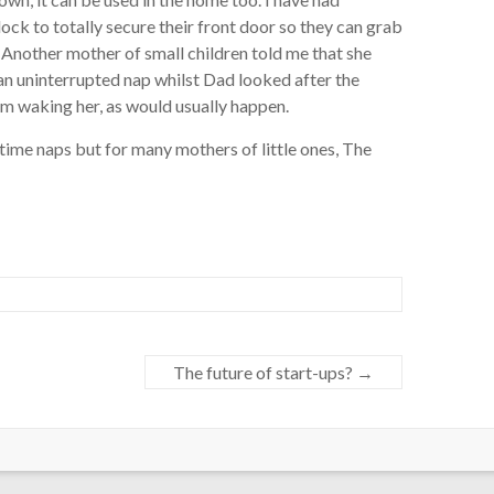
k to totally secure their front door so they can grab
. Another mother of small children told me that she
n uninterrupted nap whilst Dad looked after the
om waking her, as would usually happen.
ytime naps but for many mothers of little ones, The
The future of start-ups?
→