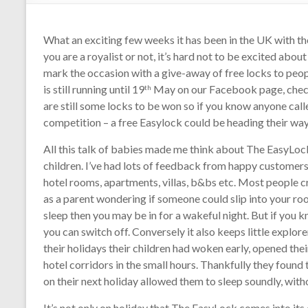
What an exciting few weeks it has been in the UK with th
you are a royalist or not, it’s hard not to be excited abou
mark the occasion with a give-away of free locks to peo
is still running until 19
May on our Facebook page, check
th
are still some locks to be won so if you know anyone cal
competition – a free Easylock could be heading their wa
All this talk of babies made me think about The EasyLock
children. I’ve had lots of feedback from happy customers 
hotel rooms, apartments, villas, b&bs etc. Most people cr
as a parent wondering if someone could slip into your room
sleep then you may be in for a wakeful night. But if you k
you can switch off. Conversely it also keeps little explor
their holidays their children had woken early, opened the
hotel corridors in the small hours. Thankfully they found
on their next holiday allowed them to sleep soundly, witho
It’s not only on holiday that The EasyLock comes into its 