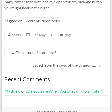
baby, rather than with one eye open for any strange bump
you might hear in the night…
Tagged on:
Portable door locks
admin
22nd May 2015
Blog
←
The future of start-ups?
Saved from the jaws of the Dragons…
→
Recent Comments
Matthew
on
Are You Safe When You Check In To a Hotel?
Copyright © 2026
The EasyLock