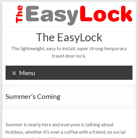
The EasyLock
The lightweight, easy to install, super strong temporary
travel door lock.
Menu
Summer’s Coming
Summer is nearly here and everyone is talking about
holidays, whether it’s over a coffee with a friend, on social