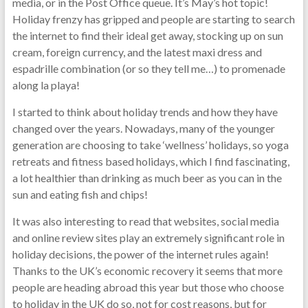
media, or in the Post Office queue. It’s May’s hot topic!
Holiday frenzy has gripped and people are starting to search
the internet to find their ideal get away, stocking up on sun
cream, foreign currency, and the latest maxi dress and
espadrille combination (or so they tell me…) to promenade
along la playa!
I started to think about holiday trends and how they have
changed over the years. Nowadays, many of the younger
generation are choosing to take ‘wellness’ holidays, so yoga
retreats and fitness based holidays, which I find fascinating,
a lot healthier than drinking as much beer as you can in the
sun and eating fish and chips!
It was also interesting to read that websites, social media
and online review sites play an extremely significant role in
holiday decisions, the power of the internet rules again!
Thanks to the UK’s economic recovery it seems that more
people are heading abroad this year but those who choose
to holiday in the UK do so, not for cost reasons, but for