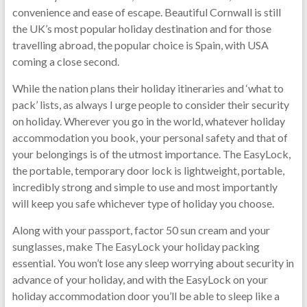
convenience and ease of escape. Beautiful Cornwall is still
the UK’s most popular holiday destination and for those
travelling abroad, the popular choice is Spain, with USA
coming a close second.
While the nation plans their holiday itineraries and ‘what to
pack’ lists, as always I urge people to consider their security
on holiday. Wherever you go in the world, whatever holiday
accommodation you book, your personal safety and that of
your belongings is of the utmost importance. The EasyLock,
the portable, temporary door lock is lightweight, portable,
incredibly strong and simple to use and most importantly
will keep you safe whichever type of holiday you choose.
Along with your passport, factor 50 sun cream and your
sunglasses, make The EasyLock your holiday packing
essential. You won’t lose any sleep worrying about security in
advance of your holiday, and with the EasyLock on your
holiday accommodation door you’ll be able to sleep like a