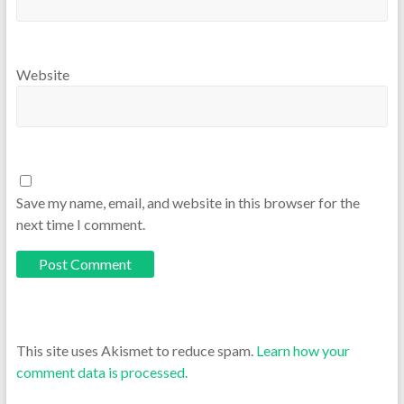
Website
Save my name, email, and website in this browser for the
next time I comment.
This site uses Akismet to reduce spam.
Learn how your
comment data is processed.