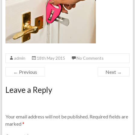
admin
18th May 2015
No Comments
← Previous
Next →
Leave a Reply
Your email address will not be published.
Required fields are
marked
*