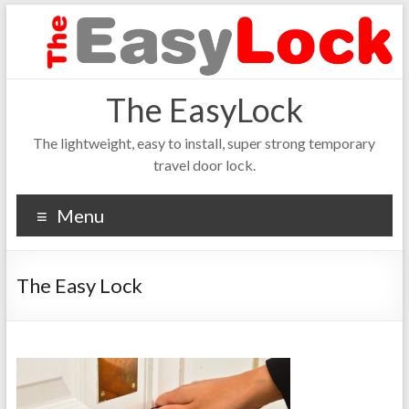
The EasyLock
The lightweight, easy to install, super strong temporary
travel door lock.
Menu
The Easy Lock