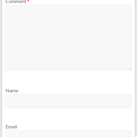
Comment
*
Name
Email