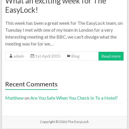
What an exciting week for The
EasyLock!
This week has been a great week for The EasyLock team, on
Tuesday I met with one of my team in London for a very
interesting meeting at the BBC, we can’t divulge what the
meeting was for (or we…
admin
1st April 2015
Blog
Read more
Recent Comments
Matthew
on
Are You Safe When You Check In To a Hotel?
Copyright © 2026
The EasyLock