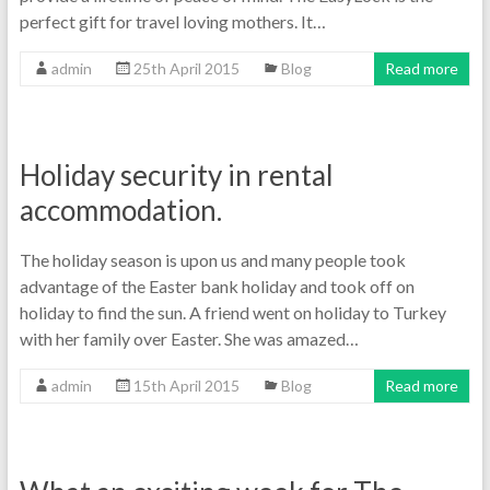
perfect gift for travel loving mothers. It…
admin
25th April 2015
Blog
Read more
Holiday security in rental
accommodation.
The holiday season is upon us and many people took
advantage of the Easter bank holiday and took off on
holiday to find the sun. A friend went on holiday to Turkey
with her family over Easter. She was amazed…
admin
15th April 2015
Blog
Read more