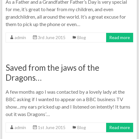
As a Father and a Grandfather Father’s Day is very special
for me, it’s great to hear from my children, and even
grandchildren, all around the world. It’s a great excuse for
them to pick up the phone or even…
admin
3rd June 2015
Blog
Read more
Saved from the jaws of the
Dragons…
A few months ago I was contacted by a lovely lady at the
BBC asking if I wanted to appear on a BBC business TV
show…my ears pricked up and I listened on intently! It turns
out it was Dragons’…
admin
1st June 2015
Blog
Read more