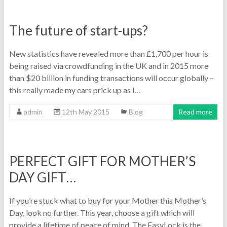
The future of start-ups?
New statistics have revealed more than £1,700 per hour is
being raised via crowdfunding in the UK and in 2015 more
than $20 billion in funding transactions will occur globally –
this really made my ears prick up as I…
admin
12th May 2015
Blog
Read more
PERFECT GIFT FOR MOTHER’S
DAY GIFT…
If you’re stuck what to buy for your Mother this Mother’s
Day, look no further. This year, choose a gift which will
provide a lifetime of peace of mind. The EasyLock is the