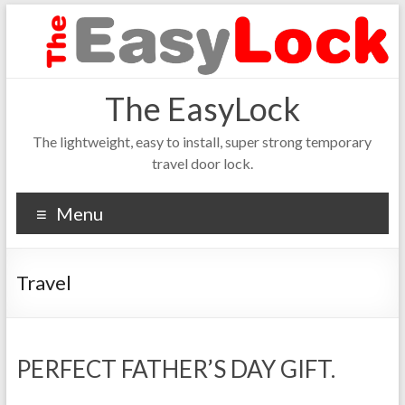
The EasyLock
The lightweight, easy to install, super strong temporary
travel door lock.
Menu
Travel
PERFECT FATHER’S DAY GIFT.